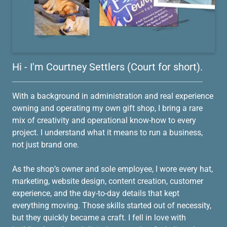
Hi - I'm Courtney Settlers (Court for short).
With a background in administration and real experience
owning and operating my own gift shop, I bring a rare
mix of creativity and operational know-how to every
project. I understand what it means to run a business,
not just brand one.
As the shop’s owner and sole employee, I wore every hat,
marketing, website design, content creation, customer
experience, and the day-to-day details that kept
everything moving. Those skills started out of necessity,
but they quickly became a craft. I fell in love with