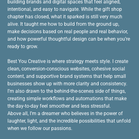
building brands and digital spaces that feel aligned,
intentional, and easy to navigate. While the gift shop
chapter has closed, what it sparked is still very much
alive. It taught me how to build from the ground up,
make decisions based on real people and real behavior,
and how powerful thoughtful design can be when you’re
ready to grow.
Best You Creative is where strategy meets style. I create
clean, conversion-conscious websites, cohesive social
content, and supportive brand systems that help small
businesses show up with more clarity and consistency.
I’m also drawn to the behind-the-scenes side of things,
creating simple workflows and automations that make
the day-to-day feel smoother and less stressful.
Above all, I’m a dreamer who believes in the power of
laughter, light, and the incredible possibilities that unfold
when we follow our passions.